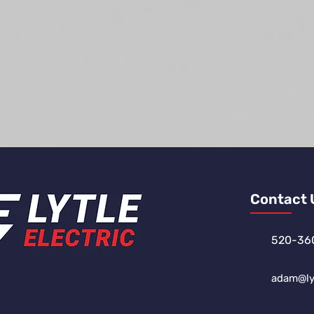
Contact 
520-36
adam@lyt