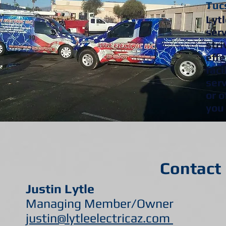
Tucs
Lytl
serv
stri
effe
faci
s
er
or o
you 
Contact 
Justin Lytle Apry
Managing Member/Owner Acco
justin@lytleelectricaz.com