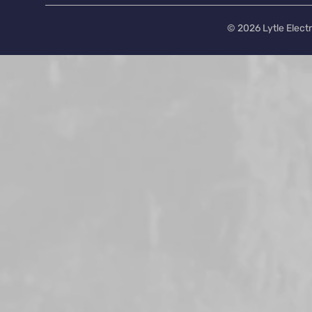
© 2026 Lytle Electr