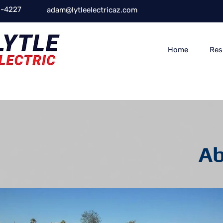
-4227
adam@lytleelectricaz.com
Home
Res
Ab