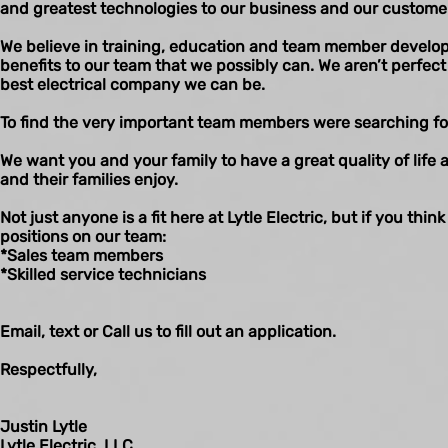
and greatest technologies to our business and our custome
We believe in training, education and team member developm
benefits to our team that we possibly can. We aren’t perfe
best electrical company we can be.
To find the very important team members were searching fo
We want you and your family to have a great quality of life 
and their families enjoy.
Not just anyone is a fit here at Lytle Electric, but if you think
positions on our team:
*Sales team members
*Skilled service technicians
Email, text or Call us to fill out an application.
Respectfully,
Justin Lytle
Lytle Electric, LLC