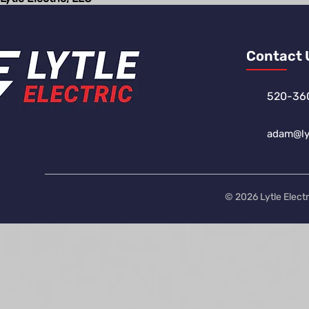
Contact 
520-36
adam@lyt
© 2026 Lytle Electr