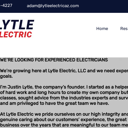
-4227
adam@lytleelectricaz.com
Home
Res
WE’RE LOOKING FOR EXPERIENCED ELECTRICIANS
We’re growing here at Lytle Electric, LLC and we need exper
goals.
I’m Justin Lytle, the company’s founder. I started as a helpe
of hard work and long hours to create my own company but it
classes, sought advice from the industries experts and surviv
and am privileged to have the great team we have.
At Lytle Electric we pride ourselves on our high integrity a
genuine caring about our customers’ experience, the great
business over the years that are meaningful to our team me