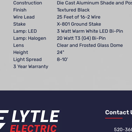
Construction
Die Cast Aluminum Shade and Po
Finish
Textured Black
Wire Lead
25 Feet of 16-2 Wire
Stake
X-801 Ground Stake
Lamp: LED
3 Watt Warm White LED Bi-Pin
Lamp: Halogen
20 Watt T3 (G4) Bi-Pin
Lens
Clear and Frosted Glass Dome
Height
24"
Light Spread
8-10'
3 Year Warranty
Contact 
520-36