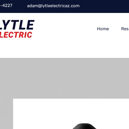
-4227
adam@lytleelectricaz.com
Home
Res