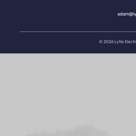
adam@lyt
© 2026 Lytle Electr