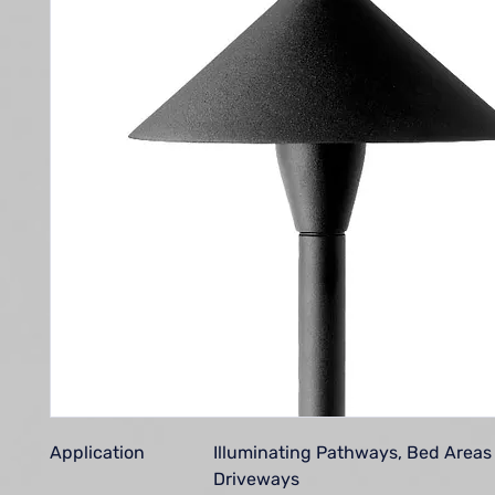
Application
Illuminating Pathways, Bed Areas
Driveways