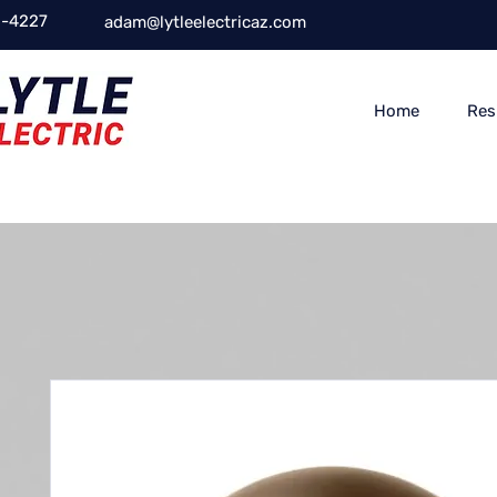
-4227
adam@lytleelectricaz.com
Home
Res