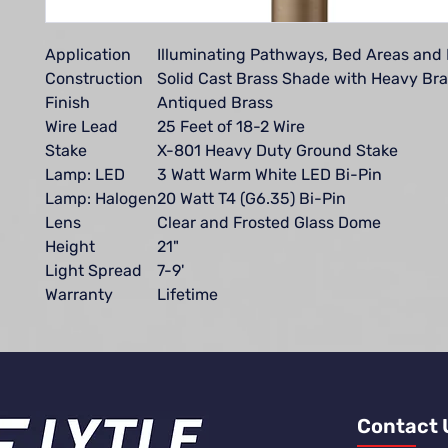
Application
Illuminating Pathways, Bed Areas and
Construction
Solid Cast Brass Shade with Heavy Bra
Finish
Antiqued Brass
Wire Lead
25 Feet of 18-2 Wire
Stake
X-801 Heavy Duty Ground Stake
Lamp: LED
3 Watt Warm White LED Bi-Pin
Lamp: Halogen
20 Watt T4 (G6.35) Bi-Pin
Lens
Clear and Frosted Glass Dome
Height
21"
Light Spread
7-9'
Warranty
Lifetime
Contact 