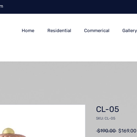
om
Home
Residential
Commerical
Galler
CL-05
SKU: CL-05
Regular
 $190.00 
$169.00
Price