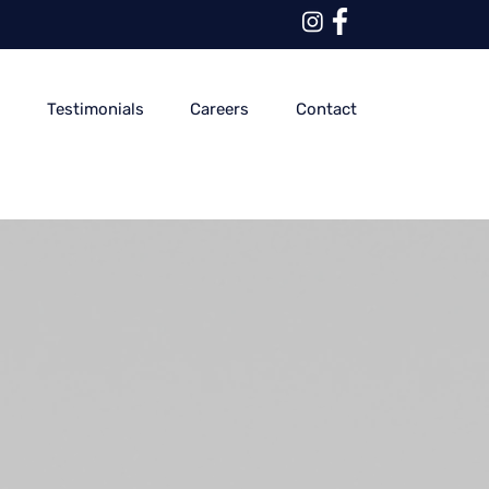
y
Testimonials
Careers
Contact
Sale
Price