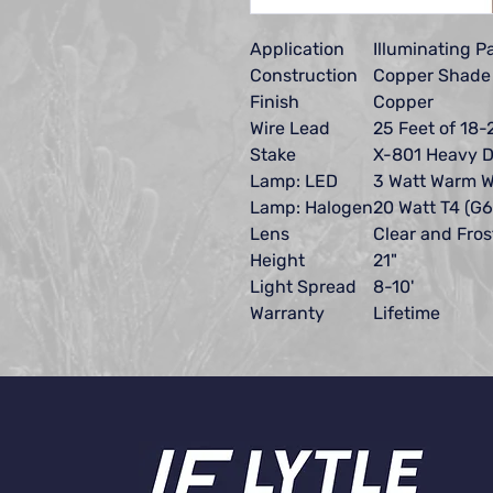
Application
Illuminating 
Construction
Copper Shade 
Finish
Copper
Wire Lead
25 Feet of 18-
Stake
X-801 Heavy D
Lamp: LED
3 Watt Warm W
Lamp: Halogen
20 Watt T4 (G6
Lens
Clear and Fro
Height
21"
Light Spread
8-10'
Warranty
Lifetime