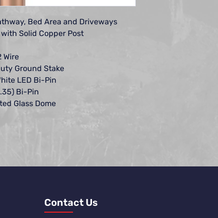
replacement or repair
This warranty does no
Pathway, Bed Area and Driveways
lamps, not manufact
when used in conjun
with Solid Copper Post
Lighting products; o
installation is perfo
2 Wire
Encore Landscape Lig
uty Ground Stake
instructions, nor whe
hite LED Bi-Pin
modified. Encore La
.35) Bi-Pin
responsibility for the 
sted Glass Dome
products.
Encore Landscape Light
incidental, or conse
with the use of equip
vegetation loss, the 
services required du
or personal injury res
whether negligent or
All implied warranties
merchantability and f
Contact Us
duration of this expr
well lights, brass an