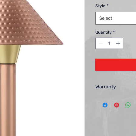
Style
*
Select
Quantity
*
Warranty
Encore Landscape Lig
each new lighting pro
and workmanship for 
the warranty period,
repair or replace, at 
defective. Your remed