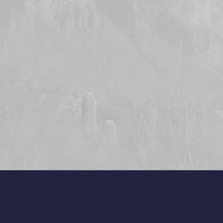
 of defective parts.
t apply to products, including
ured by Encore Landscape Lighting
ction with Encore Landscape
r where equipment is used, or
rmed in any manner contrary to
hting’s specifications or
re equipment is altered or
ndscape Lighting assumes no
improper installation of its
ing is not liable for indirect,
quential damages in connection
ment, including but not limited to;
cost of substitute equipment or
ring malfunction, property damage
ulting from installers actions,
 otherwise.
, including those of
itness of use, are limited to the
ess warranty. All transformers, ABS
d copper fixtures are covered by