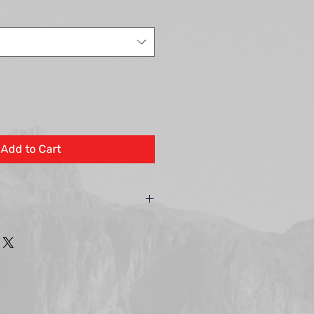
Add to Cart
hting warrants to the owner,
duct against defects in material
a period described below. During
 Encore Landscape Lighting will
our discretion, any part found to be
y is limited solely to the