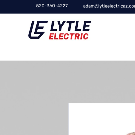
520-360-4227
adam@lytleelectricaz.c